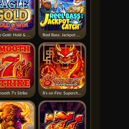
Eagle Gold: Hold & Win
Reel Bass: Jackpot Catch
ooth 7's Strike
8's on Fire: Supercharged