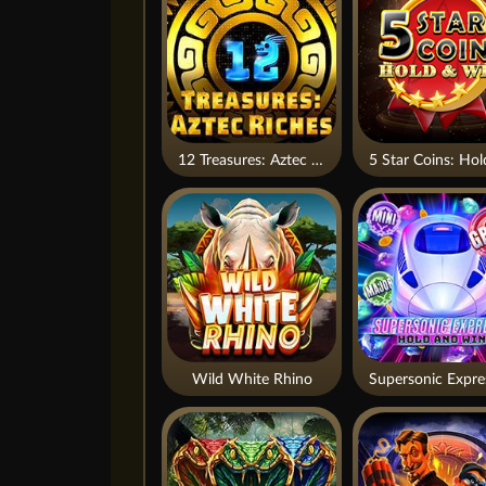
12 Treasures: Aztec Riches
Wild White Rhino