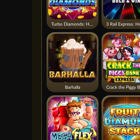
Turbo Diamonds: Hold & Win
Barhalla