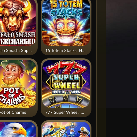
Buffalo Smash: Supercharged
15 Totem Stacks: Hold & Win
Pot of Charms
777 Super Wheel: Hold & Win