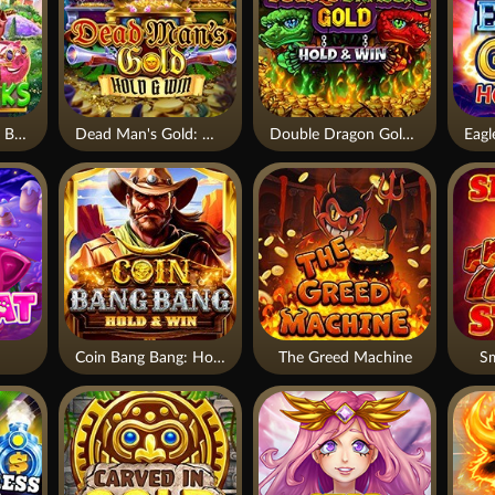
Crack More Piggy Banks
Dead Man's Gold: Hold & Win
Double Dragon Gold: Hold & Win
Coin Bang Bang: Hold & Win
The Greed Machine
Sm