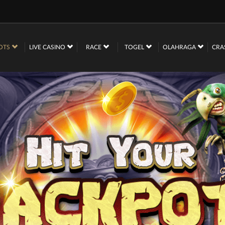
OTS
LIVE CASINO
RACE
TOGEL
OLAHRAGA
CRA