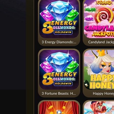
3 Energy Diamonds: Hold & Win
Candyland Jack
3 Fortune Beasts: Hold & Win
Happy Hone