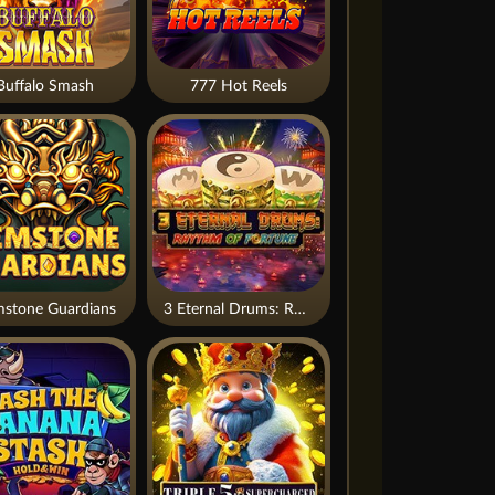
Buffalo Smash
777 Hot Reels
stone Guardians
3 Eternal Drums: Rhythm of Fortune