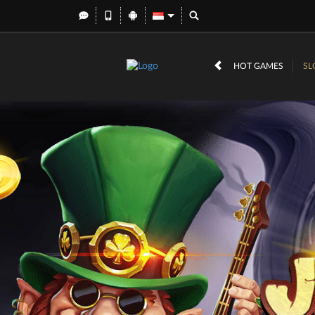
HOT GAMES
SL