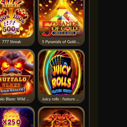
777 Streak
5 Pyramids of Gold: Hold & Win
Buffalo Blaze: Wild Wealth
Juicy rolls : feature Frenzy