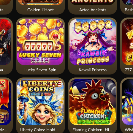
Fruity Diamond Stacks
Golden L'Hoot
Aztec Ancients
Eternal Clash Reloaded
Lucky Seven Spin
Kawaii Princess
Joker Jackpots: Prize Mania
Liberty Coins: Hold & Win
Flaming Chicken: Highway Hazard