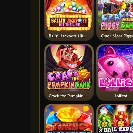
Ballin' Jackpots Hit The Line
Crack the Pumpkin Bank
Lollicat