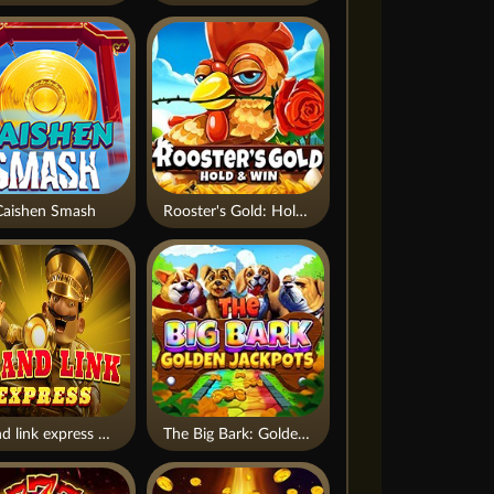
Caishen Smash
Rooster's Gold: Hold & Win
Grand link express Hold and win
The Big Bark: Golden Jackpots