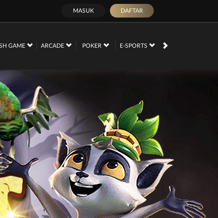
MASUK
DAFTAR
SH GAME
ARCADE
POKER
E-SPORTS
SABUNG AYAM