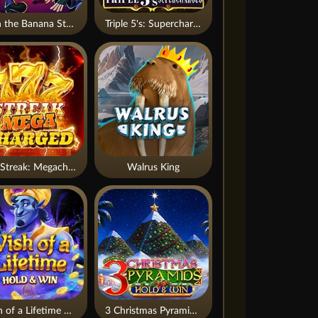
Bash the Banana Stash
Triple 5's: Supercharged
777 Streak: Megacharged
Walrus King
Wish of a Lifetime Hold & Win
3 Christmas Pyramids: Hold & Win