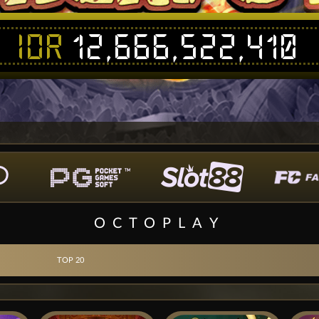
IDR
12,666,522,410
OCTOPLAY
TOP 20