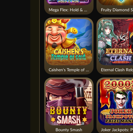
Mega Flex: Hold & Win
Caishen's Temple of Gold
Bounty Smash