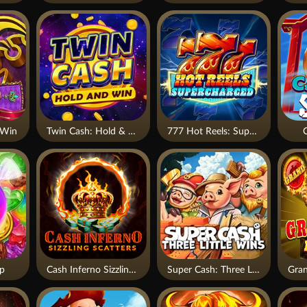
 Win
Twin Cash: Hold & Win
777 Hot Reels: Supercharged
p
Cash Inferno Sizzling Scatters
Super Cash: Three Little Wins