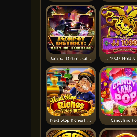
Jackpot District: City of Fortune
JJ 1000: Hold &
Next Stop Riches Hold & Win
Candyland Po