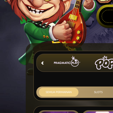
SEMUA PERMAINAN
SLOTS