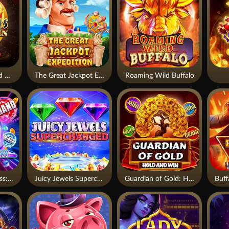
5 Star Coins: Hold & Win
The Great Jackpot Expedition
Roaming Wild Buffalo
Supersonic Express: Hold & Win
Juicy Jewels Supercharged
Guardian of Gold: Hold & Win