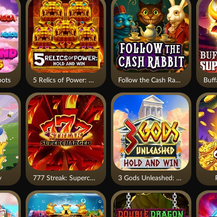
pots
5 Relics of Power: Hold & Win
Follow the Cash Rabbit
y
777 Streak: Supercharged
3 Gods Unleashed: Hold & Win