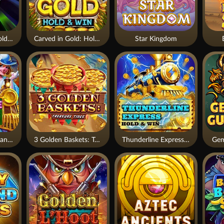
3 Rail Express: Hold & Win
Carved in Gold: Hold & Win
Star Kingdom
Crack the Piggy Bank Express
3 Golden Baskets: Treasure Tides
Thunderline Express Hold & Win
Gem