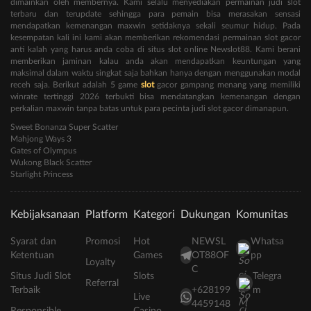
dimainkan oleh membernya. Kami selalu menyediakan permainan judi slot
terbaru dan terupdate sehingga para pemain bisa merasakan sensasi
mendapatkan kemenangan maxwin setidaknya sekali seumur hidup. Pada
kesempatan kali ini kami akan memberikan rekomendasi permainan slot gacor
anti kalah yang harus anda coba di situs slot online Newslot88. Kami berani
memberikan jaminan kalau anda akan mendapatkan keuntungan yang
maksimal dalam waktu singkat saja bahkan hanya dengan menggunakan modal
receh saja. Berikut adalah 5 game
slot
gacor gampang menang yang memiliki
winrate tertinggi 2026 terbukti bisa mendatangkan kemenangan dengan
perkalian maxwin tanpa batas untuk para pecinta judi slot gacor dimanapun.
Sweet Bonanza Super Scatter
Mahjong Ways 3
Gates of Olympus
Wukong Black Scatter
Starlight Princess
Kebijaksanaan
Platform
Kategori
Dukungan
Komunitas
Syarat dan
Promosi
Hot
NEWSL
Whatsa
Ketentuan
Games
OT88OF
pp
Loyalty
C
Situs Judi Slot
Slots
Telegra
Referral
Terbaik
+628199
m
Live
4459148
Responsible
Casino