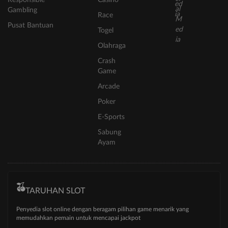
Gambling
Race
Pusat Bantuan
Togel
Olahraga
Crash
Game
Arcade
Poker
E-Sports
Sabung
Ayam
TARUHAN SLOT
Penyedia slot online dengan beragam pilihan game menarik yang
memudahkan pemain untuk mencapai jackpot