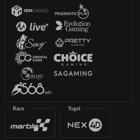
Race
Togel