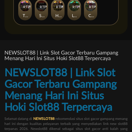
RTP
90%
RTP
79%
RTP
92%
RTP
85%
RTP
81%
Three Kingdoms 2
Silver Bullet
Huang Fei Hong
Leprechaun
Critter Mania Deluxe
NEWSLOT88 | Link Slot Gacor Terbaru Gampang
Menang Hari Ini Situs Hoki Slot88 Terpercaya
NEWSLOT88 | Link Slot
Gacor Terbaru Gampang
Menang Hari Ini Situs
Hoki Slot88 Terpercaya
Selamat datang di
NEWSLOT88
rekomendasi situs slot gacor gampang menang
hari ini dengan kualitas pelayanan terbaik yang menyediakan link new slot88
terpanas 2026. Newslot88 dikenal sebagai situs slot gacor anti kalah yang