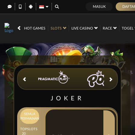
MASUK
DAFTA
IDR
12,686,739,
HOT GAMES
SLOTS
LIVE CASINO
RACE
TOGEL
JOKER
SEMUA
PERMAINAN
TOP
SLOTS
20