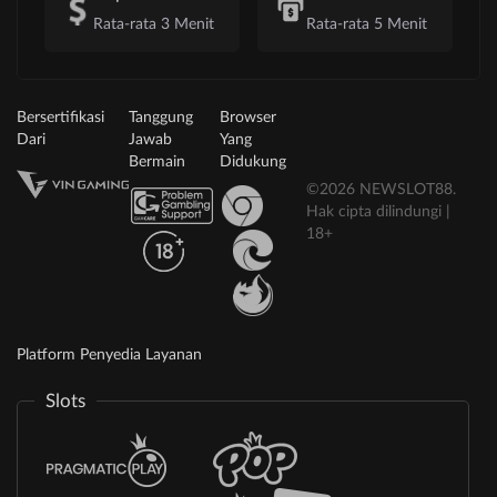
Rata-rata 3 Menit
Rata-rata 5 Menit
Bersertifikasi
Tanggung
Browser
Dari
Jawab
Yang
Bermain
Didukung
©2026 NEWSLOT88.
Hak cipta dilindungi |
18+
Platform Penyedia Layanan
Slots