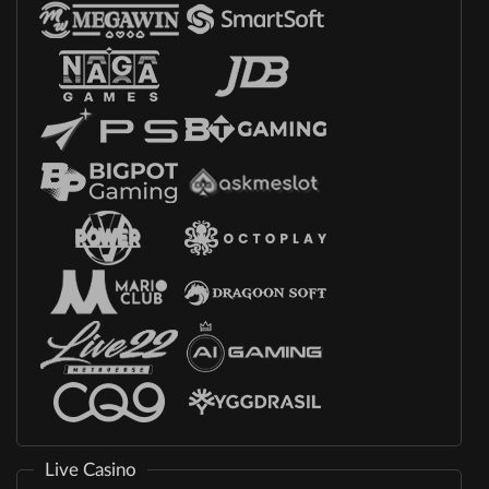
Live Casino