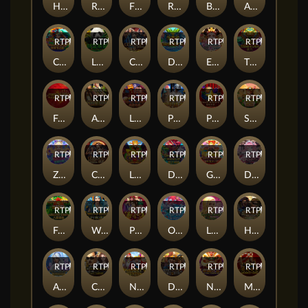
Highway Kings
Ragnarok
Fire Master - Hold And Win
Ramesses' Relics
Black Knight
Aztec Temple
RTP
82%
RTP
82%
RTP
90%
RTP
85%
RTP
92%
RTP
88%
Carnaval Do Rio
Lucky Panda
Cursed Deluxe
Dragon Of The Eastern Sea
Empress Regnant
Tigers Lair
RTP
90%
RTP
92%
RTP
92%
RTP
94%
RTP
93%
RTP
80%
Fortune Crown 25
Ancient Egypt
Lion Of The East
Pubg
Power Stars
Safari Life 2
RTP
94%
RTP
87%
RTP
89%
RTP
90%
RTP
89%
RTP
95%
Zodiac Bingo
Cursed Deluxe AI
Lucky God Progressive 2
Dragon's Realm
Gates of Wealth
Date With Miyo
RTP
80%
RTP
79%
RTP
85%
RTP
86%
RTP
81%
RTP
94%
Fabulous Eights
Water Reel
Pan Jin Lian
Ocean Spray
Lucky Lady Charm
Heist Deluxe
RTP
83%
RTP
81%
RTP
92%
RTP
83%
RTP
88%
RTP
82%
Arctic Treasure
Chinese Boss
Nugget Hunters
Dynamite Reels
Ni Shu Shen Me
Monkey King