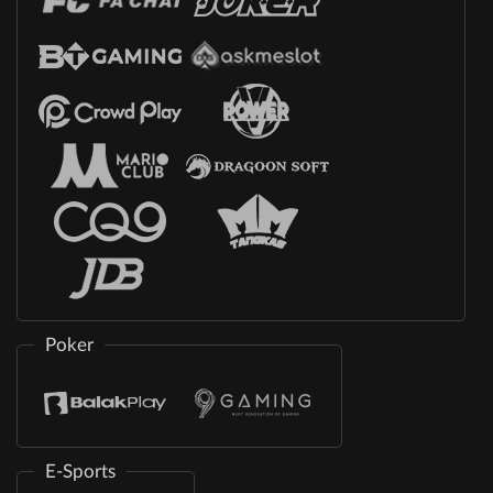
Poker
E-Sports