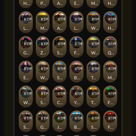
Hercules
Pharaoh's Tomb
Alice
Enchanted-Forest
Mythical Sand
Highway Kings Progressive
RTP
91%
RTP
84%
RTP
92%
RTP
94%
RTP
93%
RTP
83%
Love Letter
Money Vault
Azteca
League Of Legends
Wizard Deluxe
Hot Wheels
RTP
81%
RTP
79%
RTP
82%
RTP
81%
RTP
81%
RTP
87%
Geisha
Zombie Zircus
Silver Bullet Progressive
Football
World Of Emoji
Qatar 2022
RTP
87%
RTP
85%
RTP
83%
RTP
80%
RTP
92%
RTP
92%
Enter The KTV
Wukong
Super Lucky Elephant
Book Of Suleiman
Tournament
Miami
RTP
86%
RTP
83%
RTP
81%
RTP
82%
RTP
92%
RTP
81%
White Snake
Santa Surprise
Chilli Hunter Bandidos
YehHsien Deluxe
Trick Or Treat
Four Dragons
RTP
89%
RTP
94%
RTP
81%
RTP
83%
RTP
83%
RTP
94%
Super Seven Seas
Gold Trail
Jungle Island
Bull Street
Safari Life
Fortune Crown