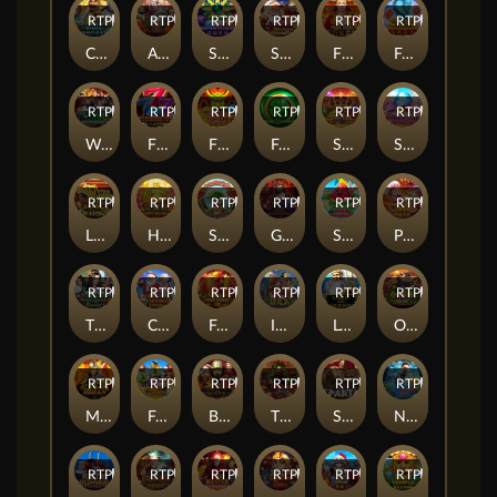
RTP
87%
RTP
92%
RTP
81%
RTP
83%
RTP
83%
RTP
92%
Cryptomania Bingo
Ancient Rome Deluxe AI
Super Stars
Santa's Workshop
Fire Reel
Fei Long Zai Tian
RTP
88%
RTP
95%
RTP
86%
RTP
82%
RTP
90%
RTP
85%
Water Margin
Fire Reign
Flames Of Fortune
Fortune Clover 40
Super Fortune Crown
Sweet Tooth
RTP
95%
RTP
90%
RTP
93%
RTP
92%
RTP
89%
RTP
84%
Lions Dance
Happy Buddha
Snake Of Fortune
God Of The Underworld
Super Wild Watermelon
Pasta Chef
RTP
84%
RTP
82%
RTP
95%
RTP
86%
RTP
94%
RTP
85%
The Legend Of White Snake
Christmas Fortune
Feng Huang
Inca
Lord Of The Ocean
Oasis
RTP
88%
RTP
93%
RTP
81%
RTP
81%
RTP
94%
RTP
89%
Mulan
Fruit Paradise
Book Of Thermopylae
Three Kingdoms Quest
Sparta
Nudge Goal Fever
RTP
87%
RTP
83%
RTP
95%
RTP
85%
RTP
89%
RTP
89%