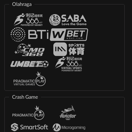
Olahraga
Crash Game