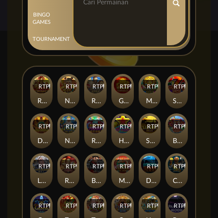
BINGO
GAMES
TOURNAMENT
RTP
98%
RTP
98%
RTP
95%
RTP
98%
RTP
95%
RTP
95%
Roma
Nezha 2
Roma Legacy
Golden Dragon
Mayan Gems
Sizzling Hot
RTP
98%
RTP
98%
RTP
95%
RTP
98%
RTP
95%
RTP
95%
Dragon Power Flame
Neptune Bingo
Respin Mania
Hot Fruit
Safari Heat
Bali
RTP
97%
RTP
98%
RTP
86%
RTP
80%
RTP
89%
RTP
89%
Lady Hawk
Roma Deluxe
Bushido Blade
Mahjong King
Dolphin Reef
Crypto Mania
RTP
88%
RTP
94%
RTP
79%
RTP
89%
RTP
86%
RTP
91%