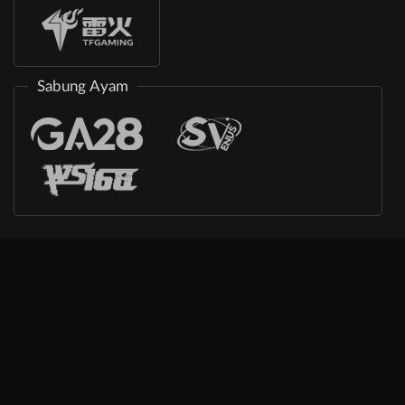
Sabung Ayam