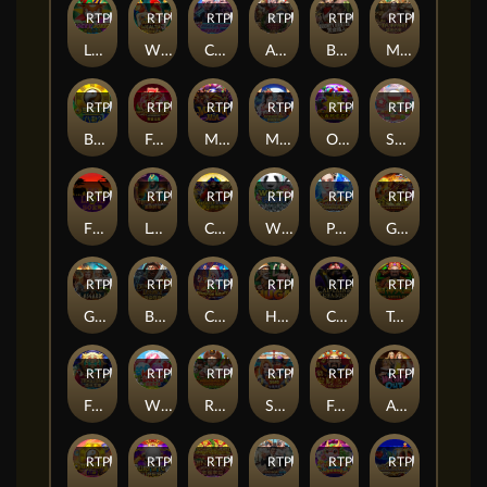
RTP
84%
RTP
91%
RTP
84%
RTP
83%
RTP
86%
RTP
79%
Lucky Joker
Winds Of Wealth
Cyber Race
Ancient Rome Deluxe
Bounty Hunter
Majapahit
RTP
92%
RTP
85%
RTP
94%
RTP
85%
RTP
84%
RTP
94%
Bagua 2
Fortune Crown AI
Mammamia
Moon Goddess
Octagon Gem
Sour Candy
RTP
85%
RTP
88%
RTP
80%
RTP
93%
RTP
88%
RTP
85%
Fifty Lions
Legend Of Persia
Captain's Treasure
Wild Giant Panda
Phoenix 888
Golden Monkey King
RTP
95%
RTP
89%
RTP
89%
RTP
87%
RTP
91%
RTP
82%
God of Asgard
Blackbeard Legacy
Christmas Eve
Huga
Captain's Treasure Pro
Tsai Shen's Gift
RTP
86%
RTP
81%
RTP
79%
RTP
89%
RTP
80%
RTP
88%
Forest Treasure
Winter Sweets
Rancher's Wealth
Seven Seas
Fat Choy Choy Sun
A Night Out
RTP
95%
RTP
81%
RTP
95%
RTP
89%
RTP
84%
RTP
84%