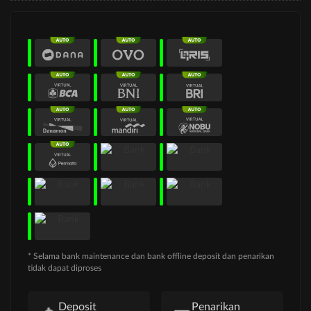
* Selama bank maintenance dan bank offline deposit dan penarikan
tidak dapat diproses
Deposit
Penarikan