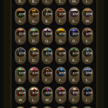
Bagua
Burning Pearl
Jin Fu Xing Yun
Steamboat Ride : Hold And Win
Mahjong Reactor
Just Jewels
RTP
86%
RTP
88%
RTP
90%
RTP
92%
RTP
84%
RTP
91%
Archer
Golden Rooster
Bonus Bear
Fortune Crown Gold Gift
Sweetie Crush
Wild Fairies
RTP
93%
RTP
88%
RTP
80%
RTP
90%
RTP
88%
RTP
89%
Egypt Queen
Dragon Ball
Queen
Queen Of The Nile
Ocean Paradise
Shaolin
RTP
92%
RTP
93%
RTP
92%
RTP
91%
RTP
92%
RTP
94%
Jiang Shi Night
Dragon Phoenix
Yggdrasil
China
Robin Hood
Neptune Treasure
RTP
79%
RTP
80%
RTP
88%
RTP
90%
RTP
82%
RTP
83%
Beanstalk
Golden Island
Fire Temple
Four Tigers
Big Game Safari
Sheng Xiao Bingo
RTP
82%
RTP
85%
RTP
88%
RTP
83%
RTP
95%
RTP
90%
Wealth God
Lucky Rooster
Witch Brew
Alice In Wonderland
Chocolate Shop
Joker Madness