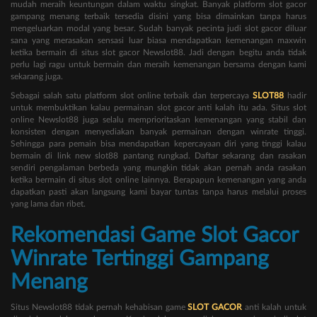
mudah meraih keuntungan dalam waktu singkat. Banyak platform slot gacor
gampang menang terbaik tersedia disini yang bisa dimainkan tanpa harus
mengeluarkan modal yang besar. Sudah banyak pecinta judi slot gacor diluar
sana yang merasakan sensasi luar biasa mendapatkan kemenangan maxwin
ketika bermain di situs slot gacor Newslot88. Jadi dengan begitu anda tidak
perlu lagi ragu untuk bermain dan meraih kemenangan bersama dengan kami
sekarang juga.
Sebagai salah satu platform slot online terbaik dan terpercaya
SLOT88
hadir
untuk membuktikan kalau permainan slot gacor anti kalah itu ada. Situs slot
online Newslot88 juga selalu memprioritaskan kemenangan yang stabil dan
konsisten dengan menyediakan banyak permainan dengan winrate tinggi.
Sehingga para pemain bisa mendapatkan kepercayaan diri yang tinggi kalau
bermain di link new slot88 pantang rungkad. Daftar sekarang dan rasakan
sendiri pengalaman berbeda yang mungkin tidak akan pernah anda rasakan
ketika bermain di situs slot online lainnya. Berapapun kemenangan yang anda
dapatkan pasti akan langsung kami bayar tuntas tanpa harus melalui proses
yang lama dan ribet.
Rekomendasi Game Slot Gacor
Winrate Tertinggi Gampang
Menang
Situs Newslot88 tidak pernah kehabisan game
SLOT GACOR
anti kalah untuk