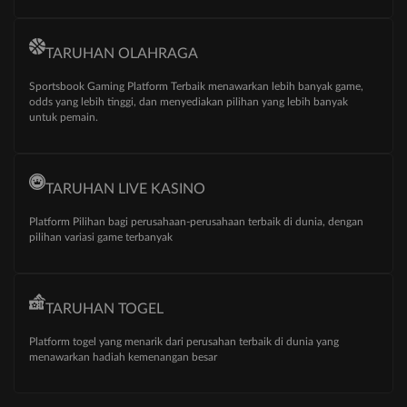
TARUHAN OLAHRAGA
Sportsbook Gaming Platform Terbaik menawarkan lebih banyak game,
odds yang lebih tinggi, dan menyediakan pilihan yang lebih banyak
untuk pemain.
TARUHAN LIVE KASINO
Platform Pilihan bagi perusahaan-perusahaan terbaik di dunia, dengan
pilihan variasi game terbanyak
TARUHAN TOGEL
Platform togel yang menarik dari perusahan terbaik di dunia yang
menawarkan hadiah kemenangan besar