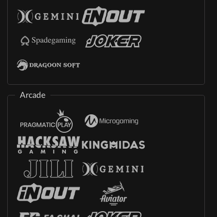
Arcade