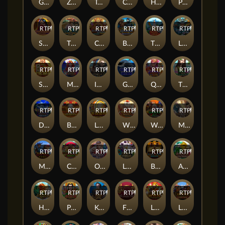
Genie
Zhao Cai Jin Bao
Tai Shang Lao Jung
Caishen Riches
Horus Eye
Panther Moon
RTP
80%
RTP
85%
RTP
85%
RTP
90%
RTP
85%
RTP
80%
SCHEHERAZADE
The 4 Invention
CaiShen Riches Bingo
Beach Life
Thunder God
Lightning God
RTP
83%
RTP
81%
RTP
91%
RTP
95%
RTP
91%
RTP
81%
Supreme Caishen
Mermaid Treasure
Immortals
Great Blue
Queen 2
Thai Paradise
RTP
93%
RTP
95%
RTP
95%
RTP
85%
RTP
85%
RTP
94%
Dolphin Pearl Deluxe
Burning Pearl Bingo
Lucky Drum
Winning Horse
Warrior
Mythological
RTP
91%
RTP
92%
RTP
87%
RTP
93%
RTP
82%
RTP
81%
Money Bang Bang
Chilli Hunter
Ongbak Deluxe
Lucky Streak
Book Of Ra
Ancient Artifact
RTP
87%
RTP
95%
RTP
80%
RTP
80%
RTP
88%
RTP
81%
Heavenly Beasts
Peach Banquet
Kraken Hunter
Fifty Dragons
Lucky God Progressive
Lucky God