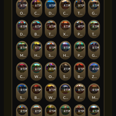
RTP
92%
RTP
81%
RTP
88%
RTP
87%
RTP
93%
RTP
80%
Ong Bak 2
Columbus
Dolphin Treasure
Captains Treasure Progressive
Thug Life
Genie 2
RTP
79%
RTP
91%
RTP
88%
RTP
95%
RTP
87%
RTP
85%
Dia De Los Muertos Deluxe
Buccaneer Deluxe
Third Prince's Journey
Xuan Pu Lian Huan
Pan Jian Lian 2
Tropical Crush
RTP
80%
RTP
83%
RTP
91%
RTP
94%
RTP
83%
RTP
84%
Maya Ways
Happy Party
Savage Frontier Hold And Win
Haunted House
Panda Chef
Golden Sea
RTP
83%
RTP
85%
RTP
90%
RTP
93%
RTP
87%
RTP
93%
Chilli Hunter Bingo
Wild Watermelon
Octagon Gem 2
Streets Of Chicago
Book Of Ra Deluxe
Zodiac Deluxe
RTP
91%
RTP
90%
RTP
83%
RTP
87%
RTP
82%
RTP
79%
Silver Hand
Blockade Runner
Wild Spirit
Cluster Mania
Five Tiger Generals
Masquerade
RTP
87%
RTP
85%
RTP
95%
RTP
83%
RTP
81%
RTP
88%