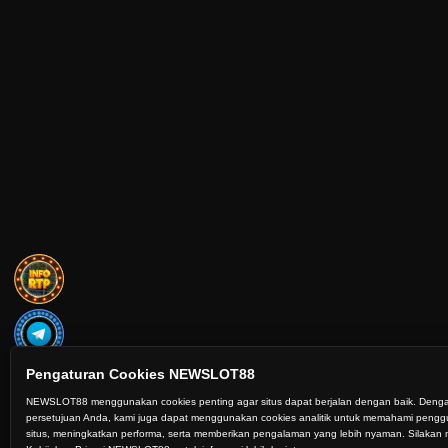
Pengaturan Cookies NEWSLOT88
NEWSLOT88 menggunakan cookies penting agar situs dapat berjalan dengan baik. Deng
persetujuan Anda, kami juga dapat menggunakan cookies analitik untuk memahami peng
situs, meningkatkan performa, serta memberikan pengalaman yang lebih nyaman. Silaka